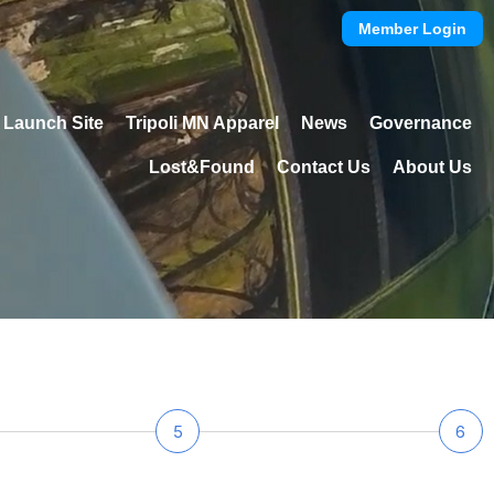
Member Login
Launch Site
Tripoli MN Apparel
News
Governance
Lost&Found
Contact Us
About Us
5
6