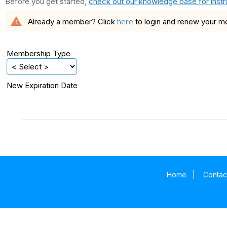
Before you get started,
check out our knowledge base for instr
warning
here
Already a member? Click
to login and renew your 
Membership Type
New Expiration Date
Home
|
Contac