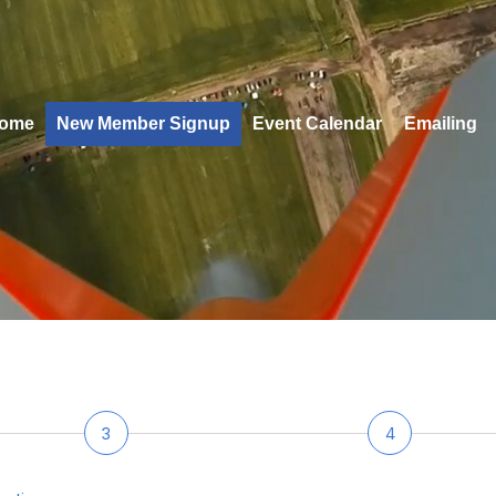
ome
New Member Signup
Event Calendar
Emailing
3
4