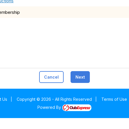
uctions
membership
Cancel
Next
t Us
|
Copyright © 2026 - All Rights Reserved
|
Terms of Use
Powered By