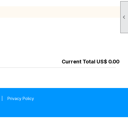

Current Total US$ 0.00
|
Privacy Policy