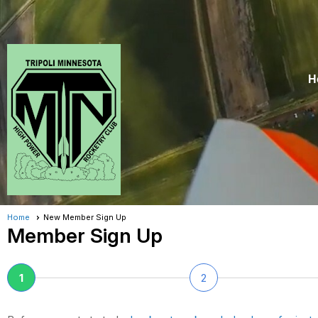
H
Home
New Member Sign Up
Member Sign Up
1
2