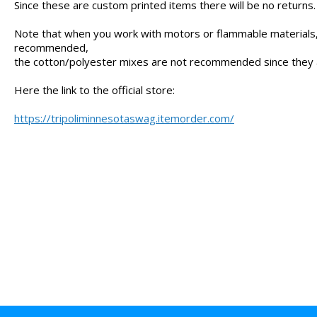
Since these are custom printed items there will be no returns.
Note that when you work with motors or flammable materials,
recommended,
the cotton/polyester mixes are not recommended since they
Here the link to the official store:
https://tripoliminnesotaswag.itemorder.com/