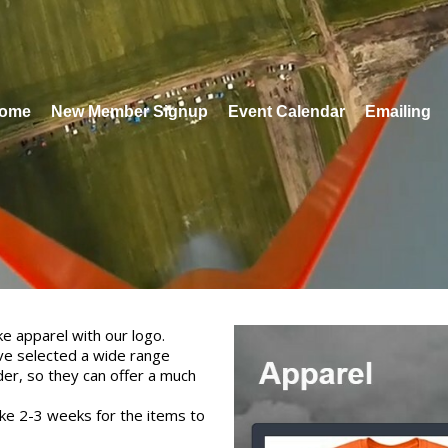
ome
New Member Signup
Event Calendar
Emailing
e apparel with our logo.
ve selected a wide range
der, so they can offer a much
take 2-3 weeks for the items to