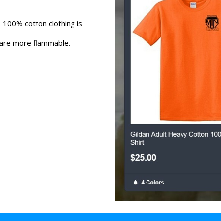
 100% cotton clothing is
 are more flammable.