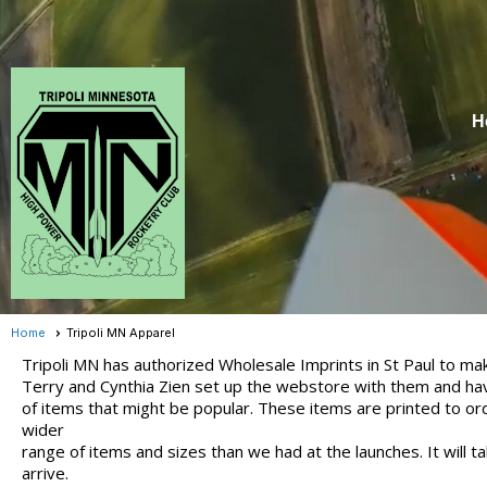
H
Home
Tripoli MN Apparel
Tripoli MN has authorized Wholesale Imprints in St Paul to mak
Terry and Cynthia Zien set up the webstore with them and ha
of items that might be popular. These items are printed to or
wider
range of items and sizes than we had at the launches. It will 
arrive.