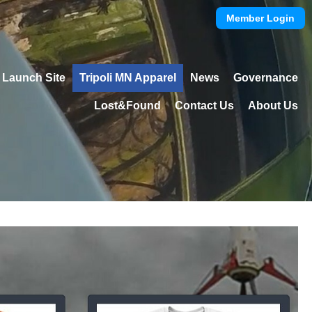
Member Login
Launch Site
Tripoli MN Apparel
News
Governance
Lost&Found
Contact Us
About Us