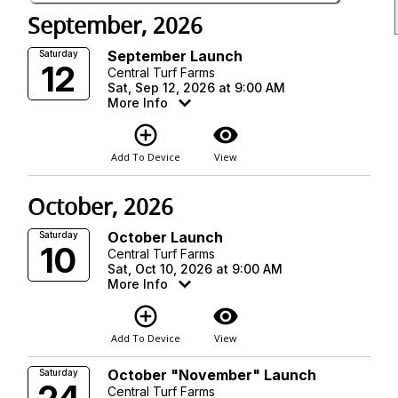
September, 2026
September Launch
Saturday
12
Central Turf Farms
Sat, Sep 12, 2026 at 9:00 AM
More Info
add_circle_outline
visibility
Add To Device
View
October, 2026
October Launch
Saturday
10
Central Turf Farms
Sat, Oct 10, 2026 at 9:00 AM
More Info
add_circle_outline
visibility
Add To Device
View
October "November" Launch
Saturday
Central Turf Farms